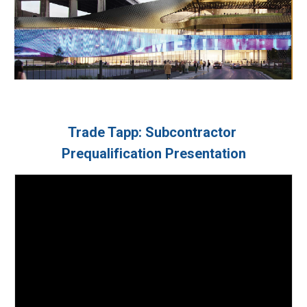
Trade Tapp: Subcontractor 
Prequalification Presentation