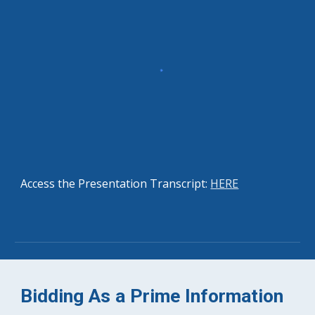
Access the Presentation Transcript: 
HERE
Bidding As a Prime Information