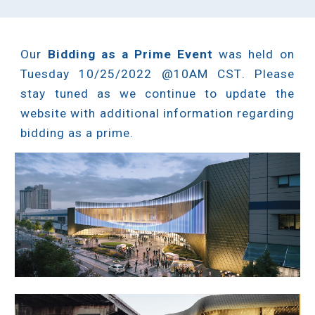
Our
Bidding as a Prime Event
was held o
n
Tuesday 10/25/2022 @10AM CST
.
Please
stay tuned as we continue to update the
website with additional information regarding
bidding as a prime.