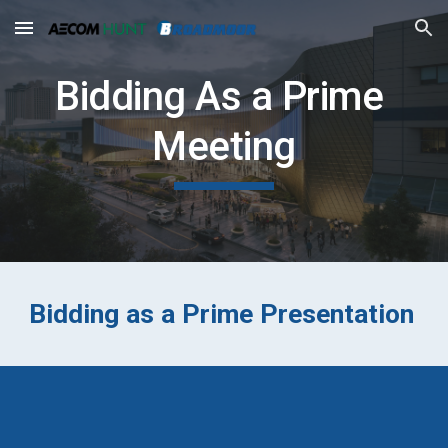
Skip to main content
Skip to navigation
Bidding As a Prime 
Meeting
Bidding as a Prime Presentation