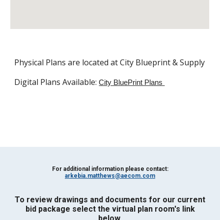
Physical Plans are located at City Blueprint & Supply
Digital Plans Available: 
City BluePrint Plans 
For additional information please contact:
arkebia.matthews@aecom.com
To review drawings and documents for our current
bid package s
elect the virtual plan room's link
below.