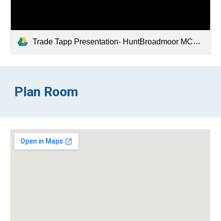
Trade Tapp Presentation- HuntBroadmoor MCCNO.pdf
Plan Room