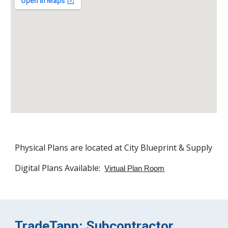
Physical Plans are located at City Blueprint & Supply
Digital Plans Available:
Virtual Plan Room
TradeTapp: Subcontractor