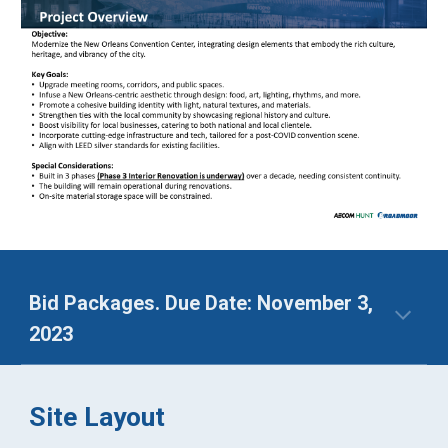
Bid Packages. Due Date: November 3,
2023
Site Layout