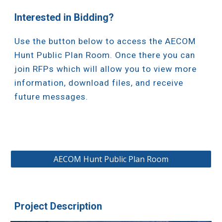
Interested in Bidding?
Use the button below to access the AECOM
Hunt Public Plan Room. Once there you can
join RFPs which will allow you to view more
information, download files, and receive
future messages.
AECOM Hunt Public Plan Room
Project Description