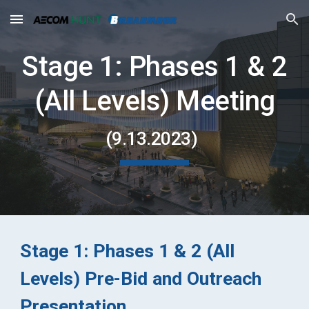
Skip to main content
Skip to navigation
Stage 1: Phases 1 & 2
(All Levels) Meeting
(
9.13
.2023)
Stage 1: Phases
1 & 2
(All
Levels) Pre-Bid and Outreach
Presentation