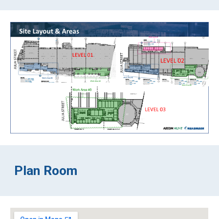
Plan Room