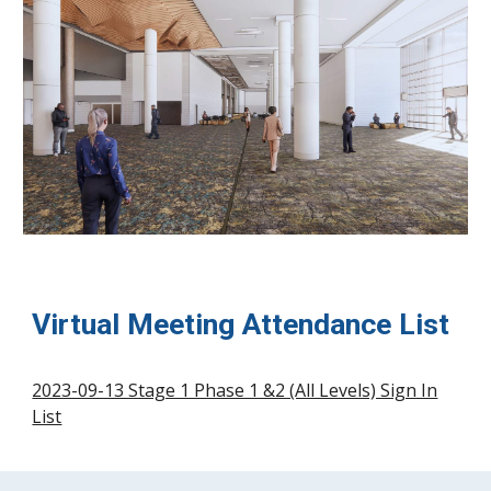
Virtual Meeting Attendance List
2023-09-13 Stage 1 Phase 1 &2 (All Levels) Sign In
List