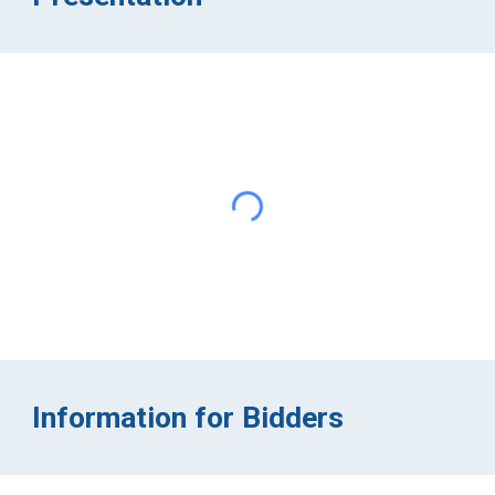
Information for Bidders