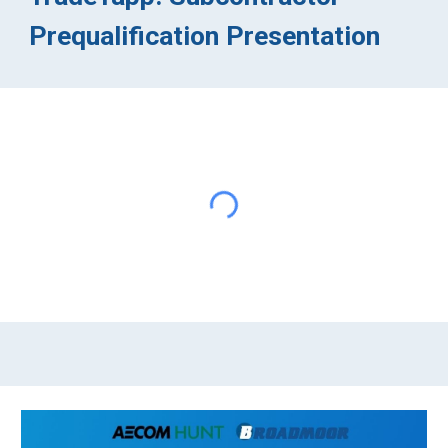
Prequalification Presentation